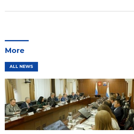
More
ALL NEWS