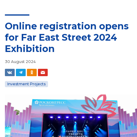
Online registration opens
for Far East Street 2024
Exhibition
30 August 2024
Investment Projects