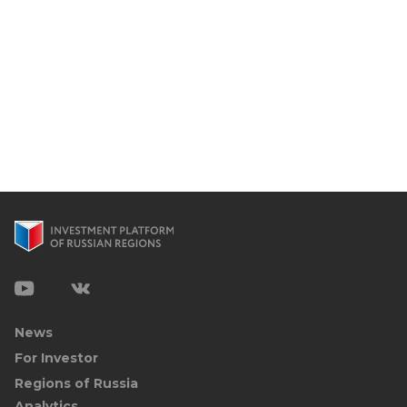
News
For Investor
Regions of Russia
Analytics