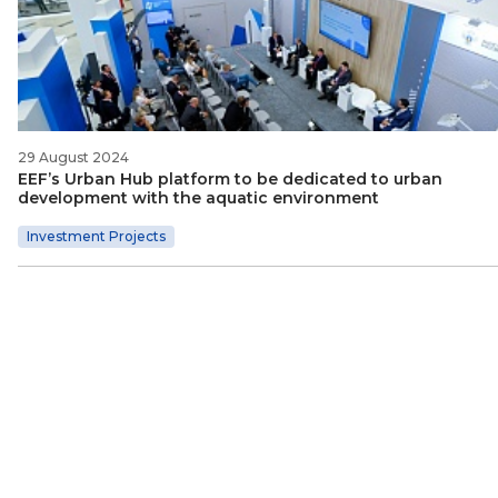
29 August 2024
EEF’s Urban Hub platform to be dedicated to urban
development with the aquatic environment
Investment Projects