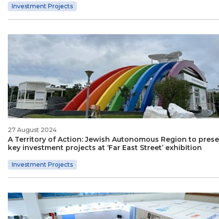
Investment Projects
27 August 2024
A Territory of Action: Jewish Autonomous Region to pres
key investment projects at ‘Far East Street’ exhibition
Investment Projects