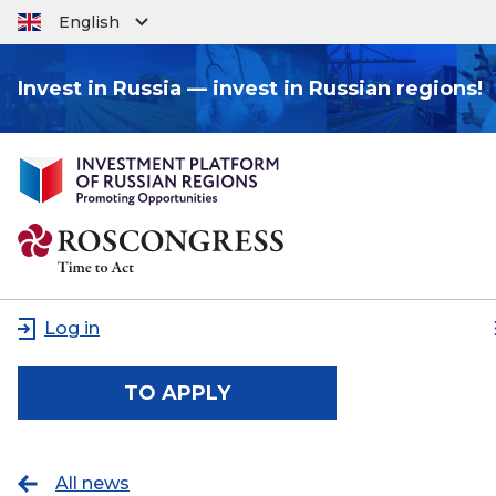
English
Invest in Russia — invest in Russian regions!
Log in
TO APPLY
All news