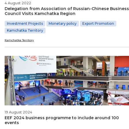
4 August 2022
Delegation from Association of Russian-Chinese Business
Council Visits Kamchatka Region
Investment Projects
Monetary policy
Export Promotion
Kamchatka Territory
Kamchatka Territory
19 August 2024
EEF 2024 business programme to include around 100
events