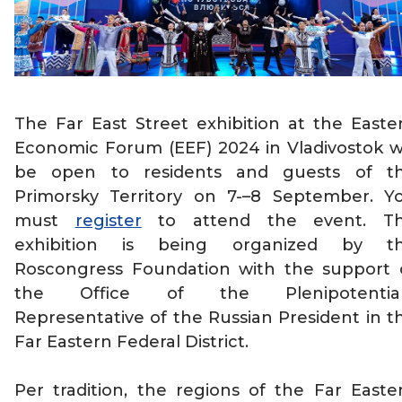
The Far East Street exhibition at the Easte
Economic Forum (EEF) 2024 in Vladivostok wi
be open to residents and guests of t
Primorsky Territory on 7-–8 September. Y
must
register
to attend the event. T
exhibition is being organized by t
Roscongress Foundation with the support 
the Office of the Plenipotentia
Representative of the Russian President in t
Far Eastern Federal District.
Per tradition, the regions of the Far Easte