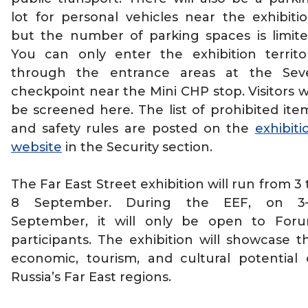
lot for personal vehicles near the exhibitio
but the number of parking spaces is limite
You can only enter the exhibition territo
through the entrance areas at the Sev
checkpoint near the Mini CHP stop. Visitors wi
be screened here. The list of prohibited ite
and safety rules are posted on the
exhibiti
website
in the Security section.
The Far East Street exhibition will run from 3 
8 September. During the EEF, on 3
September, it will only be open to For
participants. The exhibition will showcase t
economic, tourism, and cultural potential 
Russia’s Far East regions.