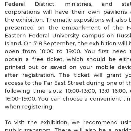
Federal District, ministries, and sta
corporations will have their own pavilions 
the exhibition. Thematic expositions will also 
presented on the embankment of the F
Eastern Federal University campus on Russ
Island. On 7-8 September, the exhibition will 
open from 10:00 to 19:00. You first need 
obtain a free ticket, which should be eith
printed out or saved on your mobile devi
after registration. The ticket will grant y
access to the Far East Street during one of t
following time slots: 10:00-13:00, 13:0–16:00, 
16:00–19:00. You can choose a convenient ti
when registering.
To visit the exhibition, we recommend usi
public transport. There will also be a parki