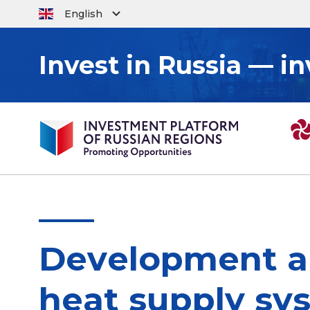
English
Invest in Russia — in
Development an
heat supply sy