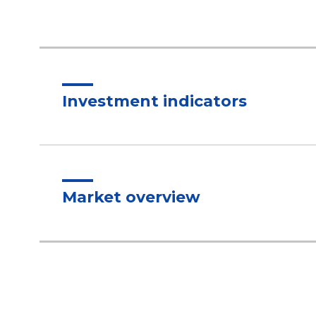
Investment indicators
Market overview