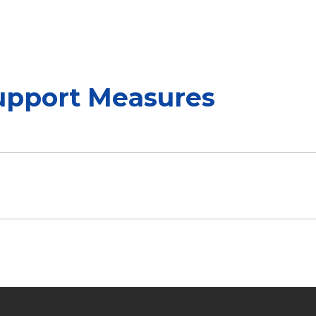
upport Measures