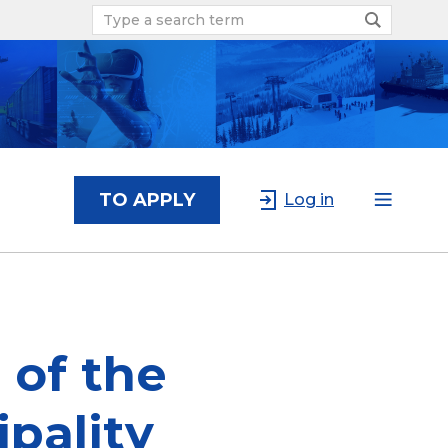
TO APPLY
Log in
of the
pality