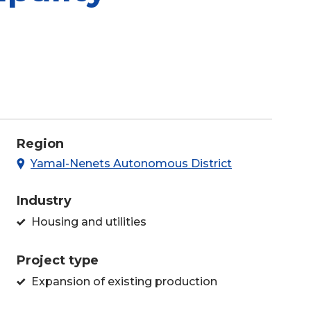
Region
Yamal-Nenets Autonomous District
Industry
Housing and utilities
Project type
Expansion of existing production