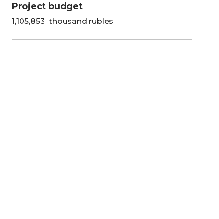
Project budget
1,105,853 thousand rubles