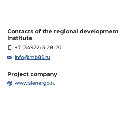
Сontacts of the regional development
institute
+7 (34922) 5-28-20
info@mb89.ru
Project company
www.slenergo.ru