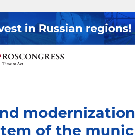
vest in Russian regions!
d modernization 
stem of the munici