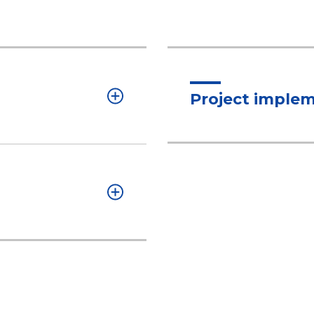
Project imple