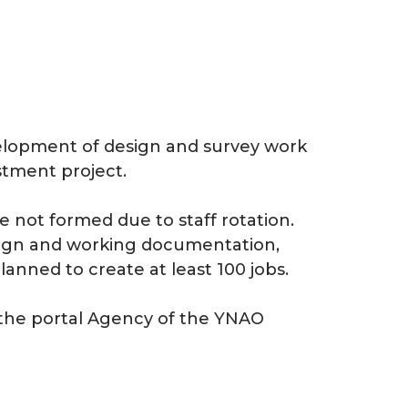
elopment of design and survey work
stment project.
e not formed due to staff rotation.
sign and working documentation,
planned to create at least 100 jobs.
 the portal Agency of the YNAO