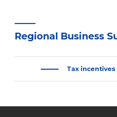
Regional Business S
Tax incentives