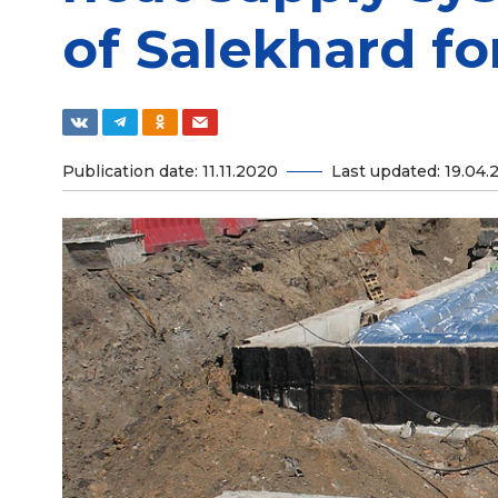
of Salekhard fo
Publication date: 11.11.2020
Last updated: 19.04.