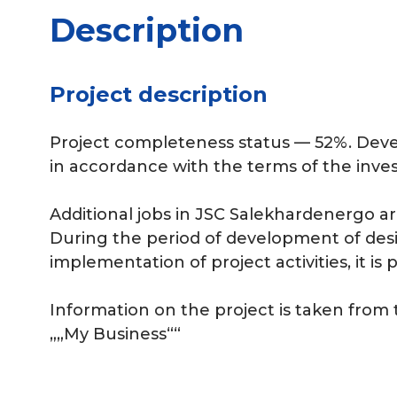
Description
Project description
Project completeness status — 52%. Dev
in accordance with the terms of the inve
Additional jobs in JSC Salekhardenergo ar
During the period of development of de
implementation of project activities, it is 
Information on the project is taken from
„„My Business““