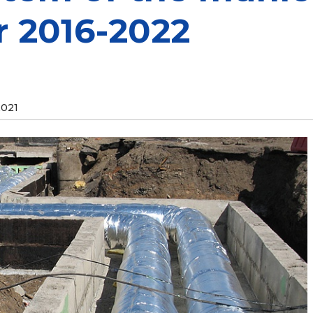
r 2016-2022
2021