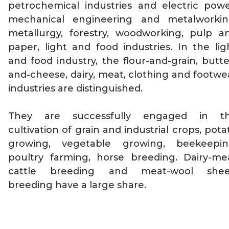
petrochemical industries and electric powe
mechanical engineering and metalworkin
metallurgy, forestry, woodworking, pulp a
paper, light and food industries. In the lig
and food industry, the flour-and-grain, butte
and-cheese, dairy, meat, clothing and footwe
industries are distinguished.
They are successfully engaged in t
cultivation of grain and industrial crops, pota
growing, vegetable growing, beekeepin
poultry farming, horse breeding. Dairy-me
cattle breeding and meat-wool she
breeding have a large share.