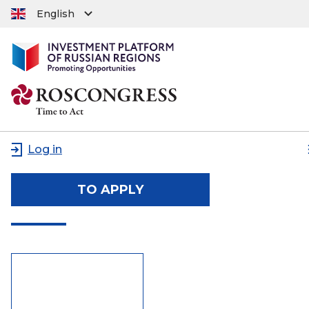
English
Log in
TO APPLY