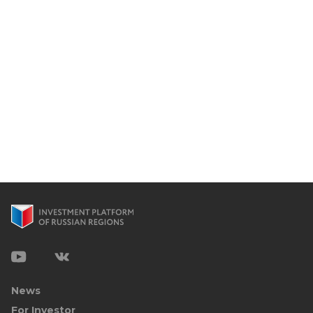
News
For Investor