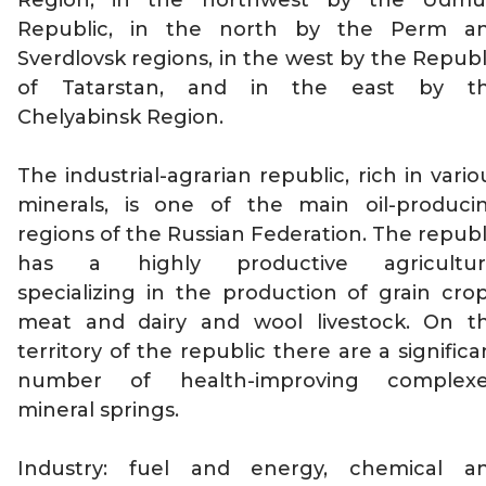
Region, in the northwest by the Udmu
Republic, in the north by the Perm a
Sverdlovsk regions, in the west by the Republ
of Tatarstan, and in the east by t
Chelyabinsk Region.
The industrial-agrarian republic, rich in vario
minerals, is one of the main oil-produci
regions of the Russian Federation. The republ
has a highly productive agricultur
specializing in the production of grain crop
meat and dairy and wool livestock. On t
territory of the republic there are a significa
number of health-improving complexe
mineral springs.
Industry: fuel and energy, chemical a