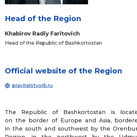
Head of the Region
Khabirov Radiy Faritovich
Head of the Republic of Bashkortostan
Official website of the Region
pravitelstvorb.ru
The Republic of Bashkortostan is locat
on the border of Europe and Asia, border
in the south and southwest by the Orenbu