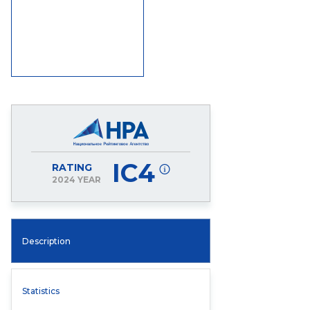
IC4
RATING
2024 YEAR
Description
Statistics