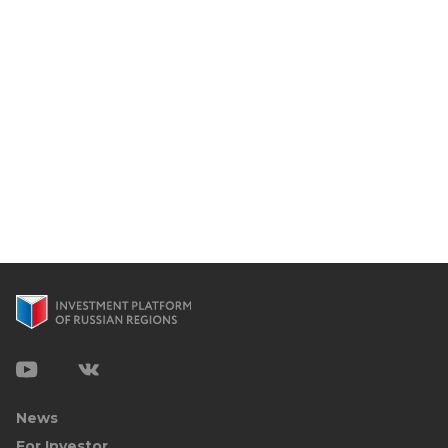
News
For Investor